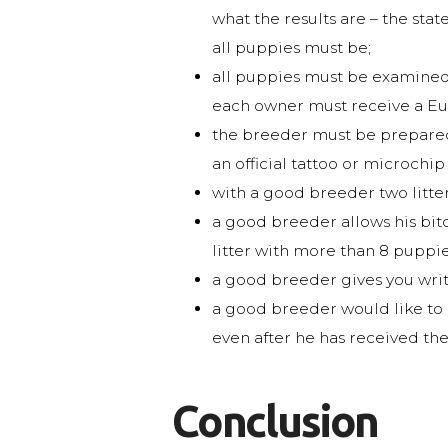
what the results are – the stat
all puppies must be;
all puppies must be examined 
each owner must receive a Eur
the breeder must be prepared 
an official tattoo or microchi
with a good breeder two litter
a good breeder allows his bitch
litter with more than 8 puppie
a good breeder gives you writ
a good breeder would like to k
even after he has received th
Conclusion