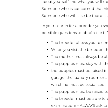
about yourself and what you will do
Someone who is concerned that his 
Someone who will also be there lat
In your search for a breeder you sho
possible questions to obtain the i
The breeder allows you to com
When you visit the breeder, t
The mother must always be ab
The puppies must stay with th
the puppies must be raised in d
garage, the laundry room or a g
which he must be socialized;
The puppies must be raised t
The breeder must be able to p
examination) – ALWAYS ask to s