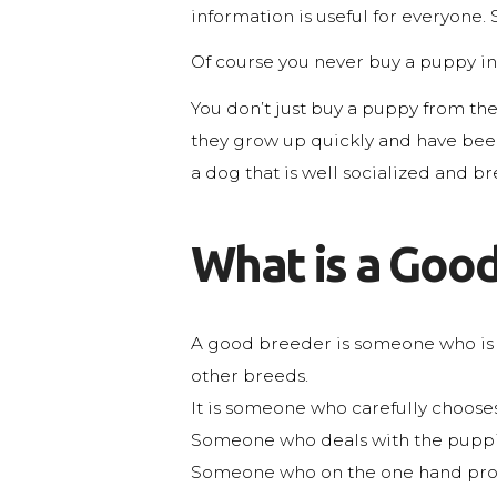
information is useful for everyone. 
Of course you never buy a puppy in 
You don’t just buy a puppy from the f
they grow up quickly and have been p
a dog that is well socialized and b
What is a Good
A good breeder is someone who is 
other breeds.
It is someone who carefully chooses 
Someone who deals with the puppies 
Someone who on the one hand provid