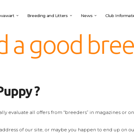
vawart
Breeding and Litters
News
Club Informat
d a good bre
Puppy ?
tically evaluate all offers from “breeders” in magazines or 
ddress of our site, or maybe you happen to end up on our