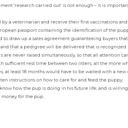
ement ‘research carried out’ is not enough – it is importan
by a veterinarian and receive their first vaccinations 
opean passport containing the identification of the puppy
to draw up a sales agreement guaranteeing buyers that t
p and that a pedigree will be delivered that is recognize
s are never raised simultaneously, so that all attention c
 sufficient rest time between two litters, all the more whe
s, at least 18 months would have to be waited with a new 
ten instructions on how to care for and feed the puppy;
now how the pup is doing in his future life, and is willin
e money for the pup.