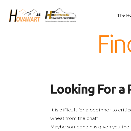
The Hovawart
Hovawart
Breeding and
The Ho
Belgische Hovawart Club
Litters
News
Fin
Club Information
Calendar
Privacy
IHF
Nederlands
Looking For a 
English
Français
It is difficult for a beginner to cri
wheat from the chaff.
Maybe someone has given you the a