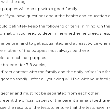
 with the dog.
puppies will end up with a good family.
er if you have questions about the health and education o
uld definitely keep the following criteria in mind. On thi
nformation you need to determine whether he breeds resp
e beforehand to get acquainted and at least twice when 
he mother of the puppies must always be there;
le to reach her puppies;
e breeder for 7-8 weeks;
irect contact with the family and the daily noises in a fami
arden shed!) – after all your dog will live with your family
ogether and must not be separated from each other;
resent the official papers of the parent animals (pedigr
ee the results of the tests to ensure that the tests have