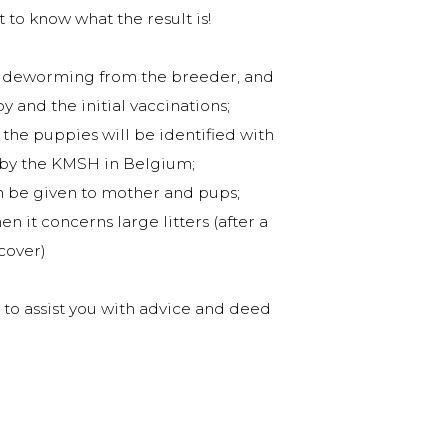
t to know what the result is!
and deworming from the breeder, and
 and the initial vaccinations;
he puppies will be identified with
d by the KMSH in Belgium;
an be given to mother and pups;
n it concerns large litters (after a
cover)
g to assist you with advice and deed