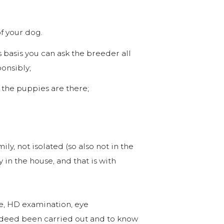
f your dog.
s basis you can ask the breeder all
onsibly;
the puppies are there;
ly, not isolated (so also not in the
 in the house, and that is with
ee, HD examination, eye
 indeed been carried out and to know