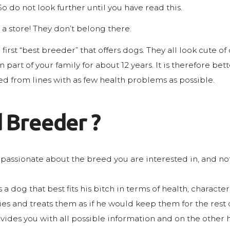
So do not look further until you have read this.
a store! They don’t belong there.
irst “best breeder” that offers dogs. They all look cute of 
art of your family for about 12 years. It is therefore bet
red from lines with as few health problems as possible.
 Breeder ?
passionate about the breed you are interested in, and n
a dog that best fits his bitch in terms of health, charact
and treats them as if he would keep them for the rest of
es you with all possible information and on the other ha