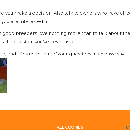
fore you make a decision. Also talk to owners who have al
you are interested in.
t good breeders love nothing more than to talk about the
 is the question you’ve never asked.
urry and tries to get out of your questions in an easy way …
ALL COOKIES
FU