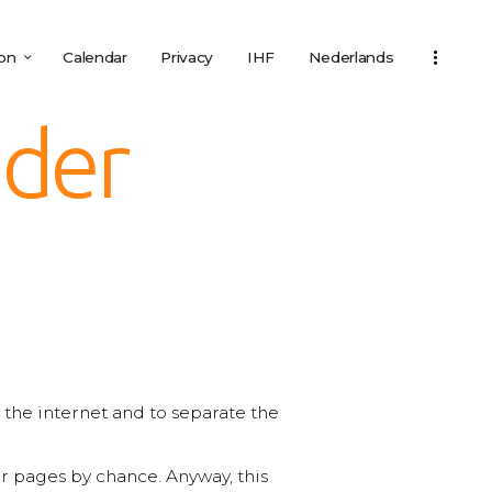
ion
Calendar
Privacy
IHF
Nederlands
eder
on the internet and to separate the
 pages by chance. Anyway, this