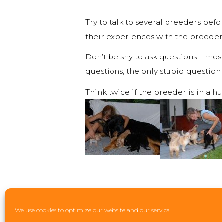
Try to talk to several breeders be
their experiences with the breeder 
Don’t be shy to ask questions – mos
questions, the only stupid question
Think twice if the breeder is in a h
We use cookies to optimize our website and our service.