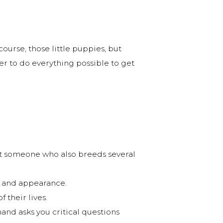
course, those little puppies, but
ter to do everything possible to get
ot someone who also breeds several
er and appearance.
 their lives.
nd asks you critical questions