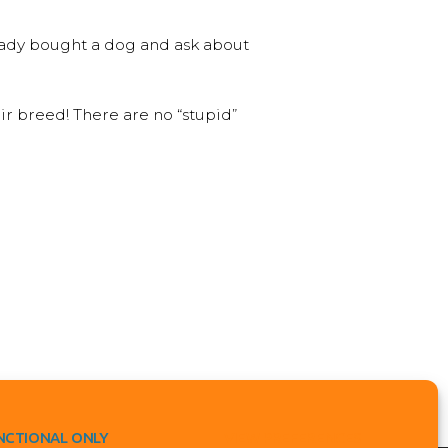
ready bought a dog and ask about
ir breed! There are no “stupid”
NCTIONAL ONLY
VIEW PREFERENCES