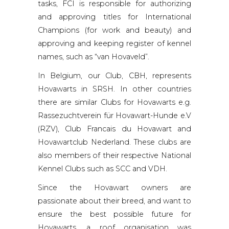
tasks, FCI is responsible for authorizing
and approving titles for International
Champions (for work and beauty) and
approving and keeping register of kennel
names, such as “van Hovaveld”.
In Belgium, our Club, CBH, represents
Hovawarts in SRSH. In other countries
there are similar Clubs for Hovawarts e.g.
Rassezuchtverein für Hovawart-Hunde e.V
(RZV), Club Francais du Hovawart and
Hovawartclub Nederland. These clubs are
also members of their respective National
Kennel Clubs such as SCC and VDH.
Since the Hovawart owners are
passionate about their breed, and want to
ensure the best possible future for
Hovawarts, a roof organisation was