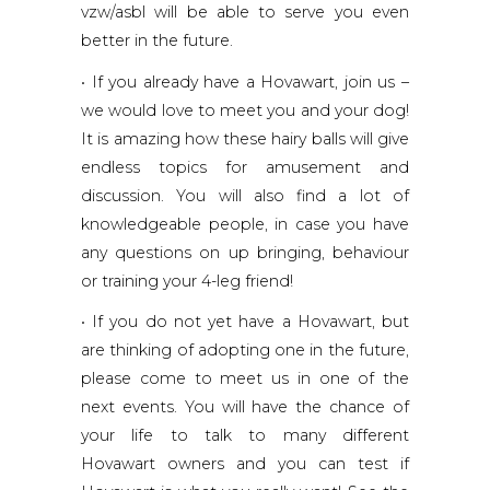
vzw/asbl will be able to serve you even
better in the future.
• If you already have a Hovawart, join us –
we would love to meet you and your dog!
It is amazing how these hairy balls will give
endless topics for amusement and
discussion. You will also find a lot of
knowledgeable people, in case you have
any questions on up bringing, behaviour
or training your 4-leg friend!
• If you do not yet have a Hovawart, but
are thinking of adopting one in the future,
please come to meet us in one of the
next events. You will have the chance of
your life to talk to many different
Hovawart owners and you can test if