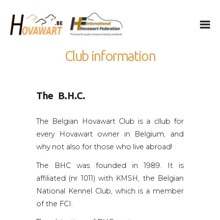
Hovawart
Belgische Hovawart Club
Club information
The Hovawart
Breeding and Litters
The B.H.C.
News
Club Information
The Belgian Hovawart Club is a cllub for
Calendar
every Hovawart owner in Belgium, and
Privacy
why not also for those who live abroad!
IHF
The BHC was founded in 1989. It is
affiliated (nr 1011) with KMSH, the Belgian
Nederlands
National Kennel Club, which is a member
English
of the FCI.
Français