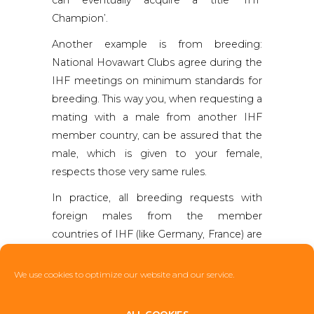
Champion’.
Another example is from breeding:
National Hovawart Clubs agree during the
IHF meetings on minimum standards for
breeding. This way you, when requesting a
mating with a male from another IHF
member country, can be assured that the
male, which is given to your female,
respects those very same rules.
In practice, all breeding requests with
foreign males from the member
countries of IHF (like Germany, France) are
handled via the National Hovawart Clubs.
This gives assurance that the same rules
We use cookies to optimize our website and our service.
apply to all of us and the very best
principles of good and sensible breeding