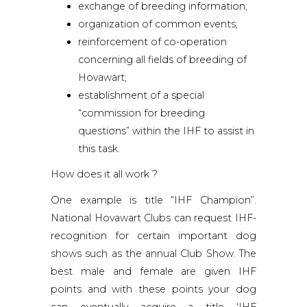
exchange of breeding information;
organization of common events;
reinforcement of co-operation
concerning all fields of breeding of
Hovawart;
establishment of a special
“commission for breeding
questions” within the IHF to assist in
this task.
How does it all work ?
One example is title “IHF Champion”.
National Hovawart Clubs can request IHF-
recognition for certain important dog
shows such as the annual Club Show. The
best male and female are given IHF
points and with these points your dog
can eventually acquire a title ‘IHF