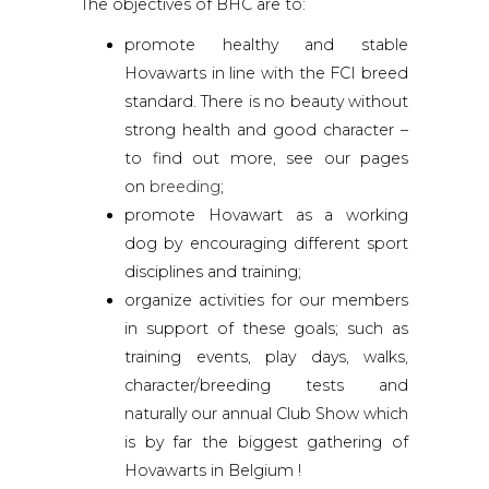
The objectives of BHC are to:
promote healthy and stable
Hovawarts in line with the FCI breed
standard. There is no beauty without
strong health and good character –
to find out more, see our pages
on
breeding
;
promote Hovawart as a working
dog by encouraging different sport
disciplines and training;
organize activities for our members
in support of these goals; such as
training events, play days, walks,
character/breeding tests and
naturally our annual Club Show which
is by far the biggest gathering of
Hovawarts in Belgium !