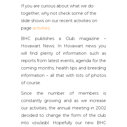
If you are curious about what we do
together, why not check some of the
slide shows on our recent activities on
page
activities
.
BHC publishes a Club magazine –
Hovawart News. In Hovawart news you
will find plenty of information such as
reports from latest events, agenda for the
coming months, health tips and breeding
information – all that with lots of photos
of course.
Since the number of members is
constantly growing and as we increase
our activities, the annual meeting in 2002
decided to change the form of the club
into vzw/asbl. Hopefully our new BHC