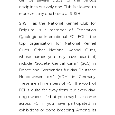
can be several clubs for the various
disciplines but only one Club is allowed to
represent any one breed at SRSH.
SRSH, as the National Kennel Club for
Belgium, is a member of Federation
Cynologique International, FCI. FCI is the
top organisation for National Kennel
Clubs. Other National Kennel Clubs,
whose names you may have heard of,
include “Societe Central Canin” (SCC) in
France and “Verbandes fur das Deutsche
Hundewesen e.V” (VDH) in Germany.
These are all members of FCI. The work of
FCI is quite far away from our every-day-
dog-owner’s life but you may have come
across FCI if you have participated in
exhibitions or done breeding. Among its