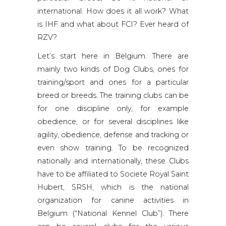
international. How does it all work? What
is IHF and what about FCI? Ever heard of
RZV?
Let’s start here in Belgium. There are
mainly two kinds of Dog Clubs, ones for
training/sport and ones for a particular
breed or breeds. The training clubs can be
for one discipline only, for example
obedience, or for several disciplines like
agility, obedience, defense and tracking or
even show training. To be recognized
nationally and internationally, these Clubs
have to be affiliated to Societe Royal Saint
Hubert, SRSH, which is the national
organization for canine activities in
Belgium (“National Kennel Club”). There