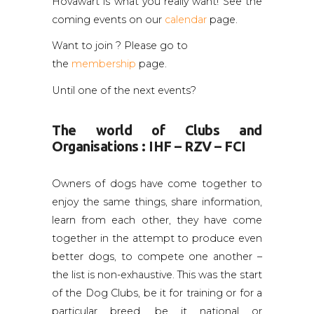
Hovawart is what you really want! See the
coming events on our
calendar
page.
Want to join ? Please go to
the
membership
page.
Until one of the next events?
The world of Clubs and
Organisations : IHF – RZV – FCI
Owners of dogs have come together to
enjoy the same things, share information,
learn from each other, they have come
together in the attempt to produce even
better dogs, to compete one another –
the list is non-exhaustive. This was the start
of the Dog Clubs, be it for training or for a
particular breed, be it national or