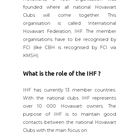
founded where all national Hovawart
Clubs will come together. This
organisation is called International
Hovawart Federation, IHF. The member
organisations have to be recognised by
FCI (like CBH is recognised by FCI via
KMSH).
What is the role of the
IHF
?
IHF has currently 13 member countries.
With the national clubs IHF represents
over 10 000 Hovawart owners. The
purpose of IHF is to maintain good
contacts between the national Hovawart
Clubs with the main focus on: