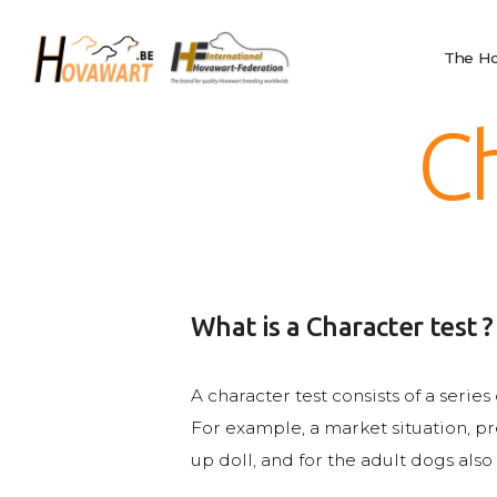
The Hovawart
Hovawart
Breeding and
The Ho
Belgische Hovawart Club
Litters
News
Ch
Club Information
Calendar
Privacy
IHF
Nederlands
What is a Character test ?
English
Français
A character test consists of a serie
For example, a market situation, pr
up doll, and for the adult dogs also 