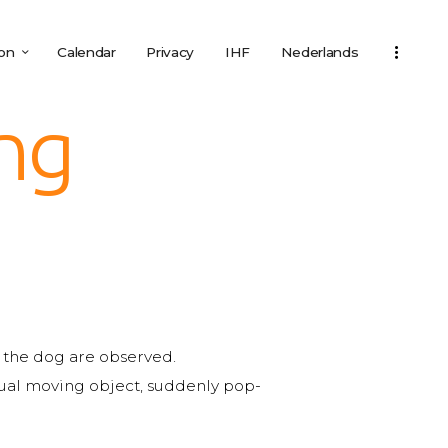
ion
Calendar
Privacy
IHF
Nederlands
ing
of the dog are observed.
usual moving object, suddenly pop-