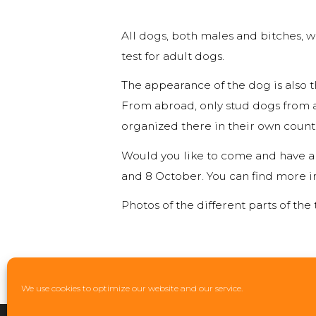
All dogs, both males and bitches, w
test for adult dogs.
The appearance of the dog is also t
From abroad, only stud dogs from a
organized there in their own count
Would you like to come and have a l
and 8 October. You can find more i
Photos of the different parts of the t
We use cookies to optimize our website and our service.