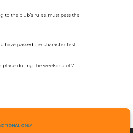
 to the club’s rules, must pass the
o have passed the character test
ke place during the weekend of 7
NCTIONAL ONLY
VIEW PREFERENCES