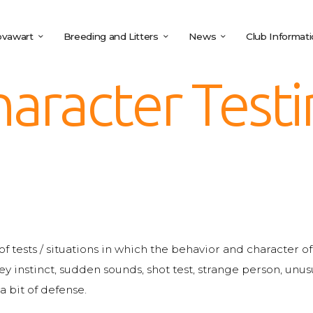
vawart
Breeding and Litters
News
Club Informat
aracter Test
s of tests / situations in which the behavior and character 
ey instinct, sudden sounds, shot test, strange person, un
a bit of defense.