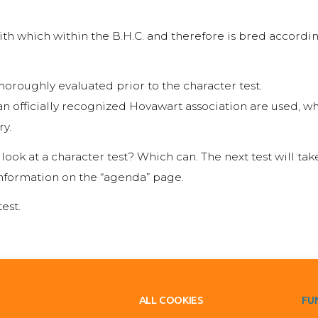
ith which within the B.H.C. and therefore is bred according
horoughly evaluated prior to the character test.
n officially recognized Hovawart association are used, wh
ry.
ook at a character test? Which can. The next test will ta
nformation on the “agenda” page.
est.
ALL COOKIES
FU