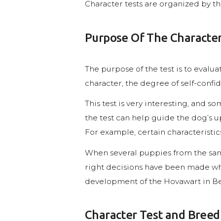
Character tests are organized by t
Purpose Of The Character
The purpose of the test is to evaluat
character, the degree of self-confid
This test is very interesting, and 
the test can help guide the dog’s u
For example, certain characteristi
When several puppies from the same
right decisions have been made whe
development of the Hovawart in B
Character Test and Breed