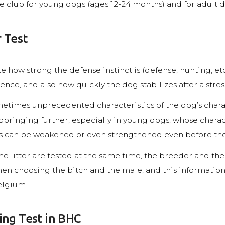
he club for young dogs (ages 12-24 months) and for adult 
 Test
e how strong the defense instinct is (defense, hunting, etc.
ence, and also how quickly the dog stabilizes after a stress
sometimes unprecedented characteristics of the dog’s chara
pbringing further, especially in young dogs, whose charact
cs can be weakened or even strengthened even before the 
 litter are tested at the same time, the breeder and the
n choosing the bitch and the male, and this information i
elgium.
ing Test in BHC