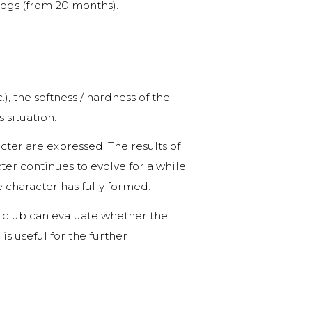
dogs (from 20 months).
), the softness / hardness of the
 situation.
cter are expressed. The results of
er continues to evolve for a while.
character has fully formed.
 club can evaluate whether the
s useful for the further