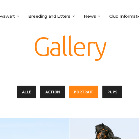
vawart
Breeding and Litters
News
Club Informat
Gallery
ALLE
ACTION
PORTRAIT
PUPS