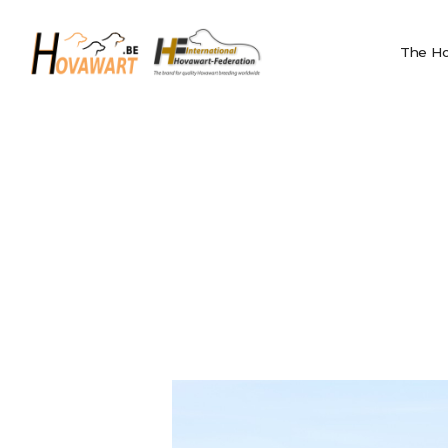
The Hovawart
Hovawart
Breeding and
The Ho
Belgische Hovawart Club
Litters
News
Club Information
Calendar
Privacy
IHF
Nederlands
English
Français