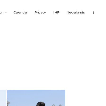
ion
Calendar
Privacy
IHF
Nederlands