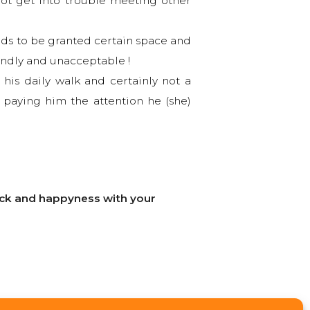
not get into trouble meeting other
eds to be granted certain space and
endly and unacceptable !
his daily walk and certainly not a
 paying him the attention he (she)
luck and happyness with your