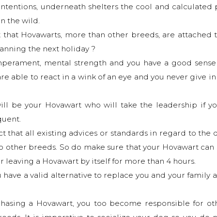
ly intentions, underneath shelters the cool and calculate
in the wild.
ct that Hovawarts, more than other breeds, are attached t
lanning the next holiday ?
mperament, mental strength and you have a good sense 
re able to react in a wink of an eye and you never give i
will be your Hovawart who will take the leadership if y
quent.
t that all existing advices or standards in regard to the 
to other breeds. So do make sure that your Hovawart can 
ir leaving a Hovawart by itself for more than 4 hours.
u have a valid alternative to replace you and your family
chasing a Hovawart, you too become responsible for ot