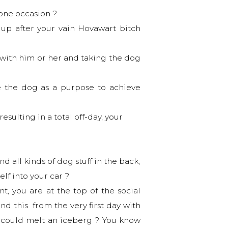
 one occasion ?
 up after your vain Hovawart bitch
 with him or her and taking the dog
e the dog as a purpose to achieve
sulting in a total off-day, your
 all kinds of dog stuff in the back,
elf into your car ?
t, you are at the top of the social
nd this from the very first day with
at could melt an iceberg ? You know