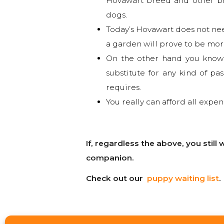
Hovawart breed and other bre
dogs.
Today’s Hovawart does not nee
a garden will prove to be mor
On the other hand you know t
substitute for any kind of pa
requires.
You really can afford all expen
If, regardless the above, you stil
companion.
Check out our
puppy waiting list
.