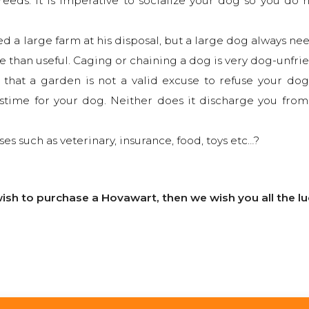
eds. It is imperative to socialize your dog so you do 
d a large farm at his disposal, but a large dog always ne
e than useful. Caging or chaining a dog is very dog-unfri
hat a garden is not a valid excuse to refuse your dog 
sstime for your dog. Neither does it discharge you from
ses such as veterinary, insurance, food, toys etc…?
l wish to purchase a Hovawart, then we wish you all the 