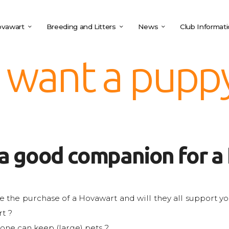
vawart
Breeding and Litters
News
Club Informat
I want a pupp
 a good companion for a
e the purchase of a Hovawart and will they all support you 
t ?
 one can keep (large) pets ?