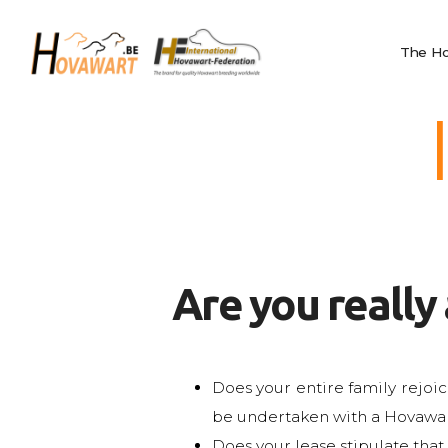
The Hovawart
Hovawart
Breeding and
The Ho
Belgische Hovawart Club
Litters
News
Club Information
Calendar
Privacy
IHF
Nederlands
Are you really
English
Français
Does your entire family rejoic
be undertaken with a Hovawar
Does your lease stipulate that