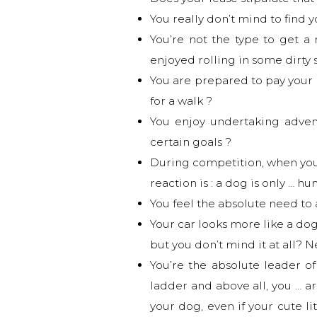
You really don’t mind to find 
You’re not the type to get a
enjoyed rolling in some dirty 
You are prepared to pay your 
for a walk ?
You enjoy undertaking adven
certain goals ?
During competition, when your 
reaction is : a dog is only … h
You feel the absolute need t
Your car looks more like a dog
but you don’t mind it at all? N
You’re the absolute leader of
ladder and above all, you … ar
your dog, even if your cute l