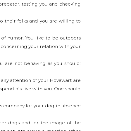
d predator, testing you and checking
o their folks and you are willing to
of humor. You like to be outdoors
n concerning your relation with your
ou are not behaving as you should:
daily attention of your Hovawart are
spend his live with you. One should
 as company for your dog in absence
her dogs and for the image of the