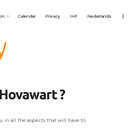
ion
Calendar
Privacy
IHF
Nederlands
y
 Hovawart ?
in all the aspects that will have to