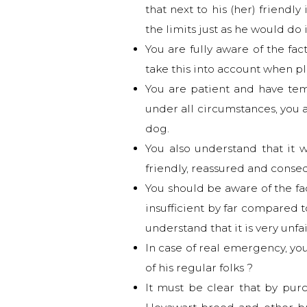
that next to his (her) friend
the limits just as he would do 
You are fully aware of the fa
take this into account when p
You are patient and have te
under all circumstances, you a
dog.
You also understand that it 
friendly, reassured and conse
You should be aware of the fac
insufficient by far compared 
understand that it is very unfa
In case of real emergency, yo
of his regular folks ?
It must be clear that by pur