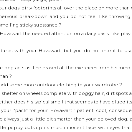
your dogs’ dirty footprints all over the place on more than
 nervous break-down and you do not feel like throwing
smelling sticky substance ?
Hovawart the needed attention on a daily basis, like play
tures with your Hovawart, but you do not intent to us
dog acts as if he erased all the exercices from his mind re
uman ?
o add some more outdoor clothing to your wardrobe ?
 shelter on wheels complete with doggy hair, dirt spots and
either does his typical smell that seemes to have glued its
 your “pack” for your Hovawart : patient, cool, consequen
e always just a little bit smarter than your beloved dog, a
ittle puppy puts up its most innocent face, with eyes th